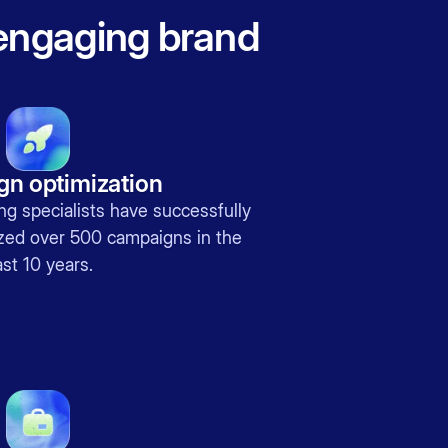
 engaging brand
n optimization
ing specialists have successfully
ed over 500 campaigns in the
st 10 years.