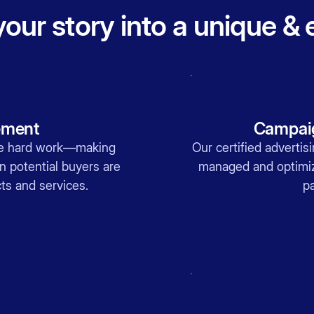
our story into a unique &
ement
Campaig
the hard work—making
Our certified advertis
n potential buyers are
managed and optimiz
ts and services.
pa