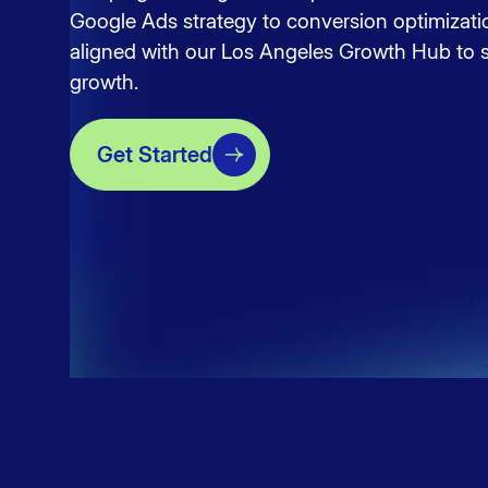
Google Ads strategy to conversion optimizati
aligned with our
Los Angeles Growth Hub
to s
growth.
Get Started