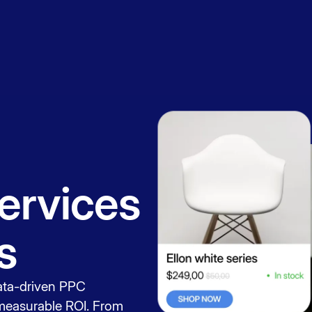
Book a
session
ervices
s
ata-driven PPC
 measurable ROI. From