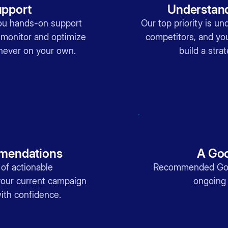
pport
Understand
ou hands-on support
Our top priority is u
 monitor and optimize
competitors, and y
never on your own.
build a strat
mendations
A Goo
 of actionable
Recommended Goo
our current campaign
ongoing 
ith confidence.