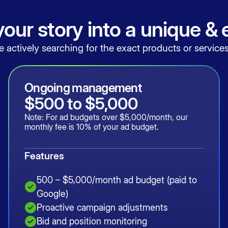
our story into a unique &
actively searching for the exact products or services
Ongoing management
$500 to $5,000
Note: For ad budgets over $5,000/month, our
monthly fee is 10% of your ad budget.
Features
500 – $5,000/month ad budget (paid to
Google)
Proactive campaign adjustments
Bid and position monitoring