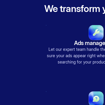
We transform y
Ads manag
Let our expert team handle 
sure your ads appear right whe
searching for your produc