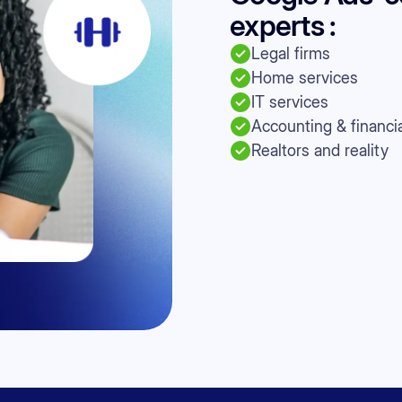
experts :
Legal firms
Home services
IT services
Accounting & financia
Realtors and reality