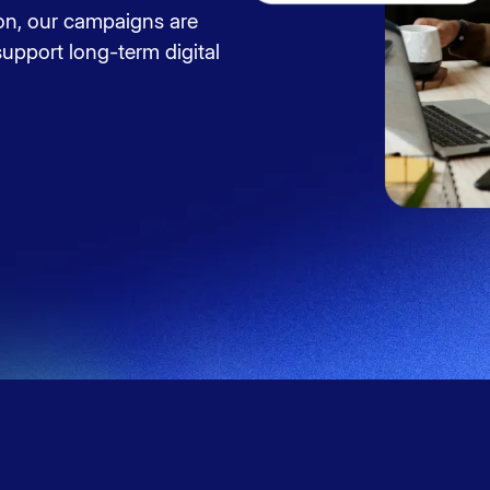
on, our campaigns are
upport long-term digital