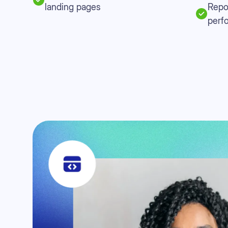
landing pages
Repo
perf