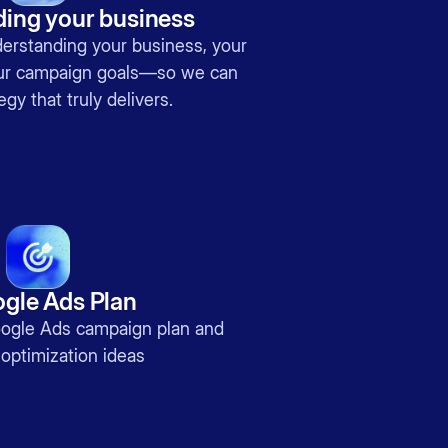
ing your business
nderstanding your business, your
our campaign goals—so we can
egy that truly delivers.
gle Ads Plan
gle Ads campaign plan and
optimization ideas