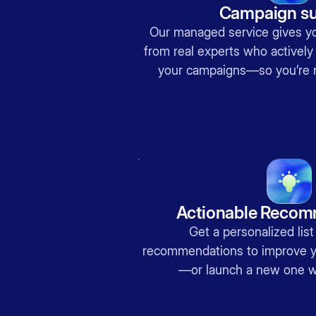
Campaign su
Our managed service gives y
from real experts who actively
your campaigns—so you’re 
Actionable Recom
Get a personalized list
recommendations to improve y
—or launch a new one w