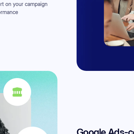
rt on your campaign
ormance
Google Ads-cer