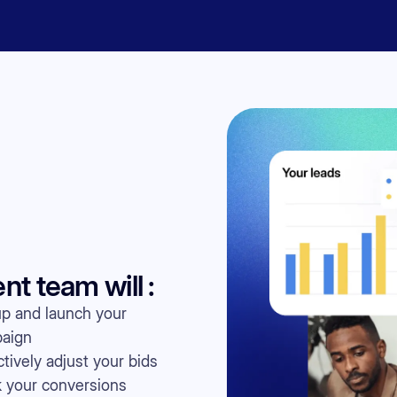
 team will :
up and launch your
aign
tively adjust your bids
k your conversions