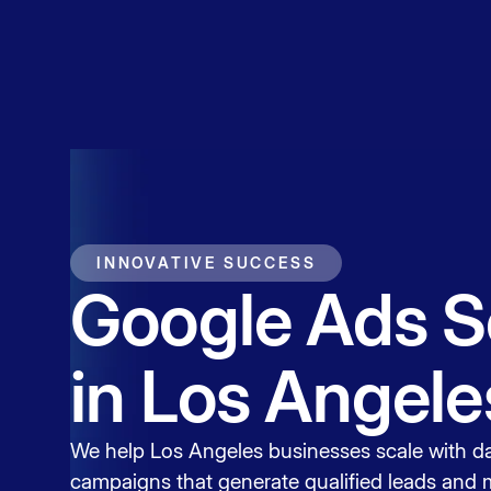
Service
Contact
INNOVATIVE SUCCESS
Google Ads S
in Los Angele
We help Los Angeles businesses scale with d
campaigns that generate qualified leads and