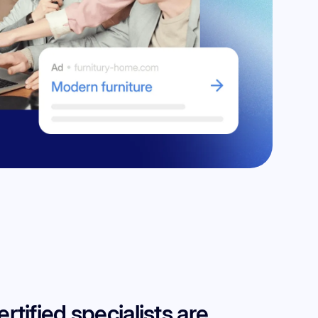
tified specialists are