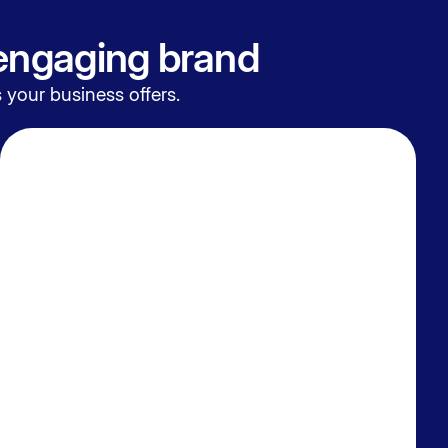
 engaging brand
 your business offers.