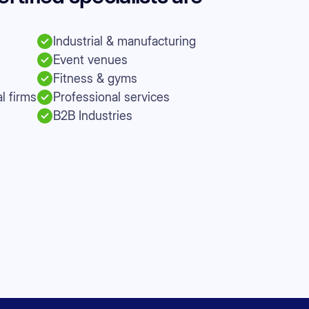
Industrial & manufacturing
Event venues
Fitness & gyms
l firms
Professional services
B2B Industries