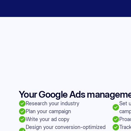
Your Google Ads management
Research your industry
Set 
Plan your campaign
camp
Write your ad copy
Proac
Design your conversion-optimized
Trac