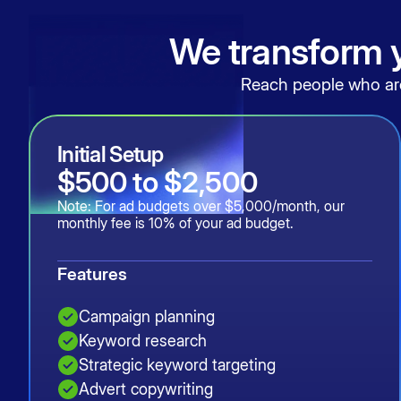
We transform y
Reach people who are 
Initial Setup
$500 to $2,500
Note: For ad budgets over $5,000/month, our
monthly fee is 10% of your ad budget.
Features
Campaign planning
Keyword research
Strategic keyword targeting
Advert copywriting