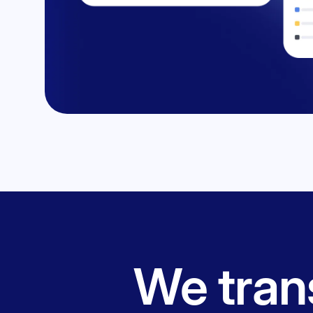
We trans