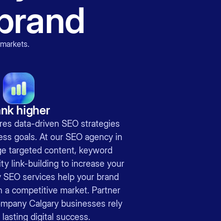
brand
 markets
.
nk higher
res data-driven SEO strategies
ness goals. At our SEO agency in
ge targeted content, keyword
ty link-building to increase your
ry SEO services help your brand
n a competitive market. Partner
ompany Calgary businesses rely
lasting digital success.