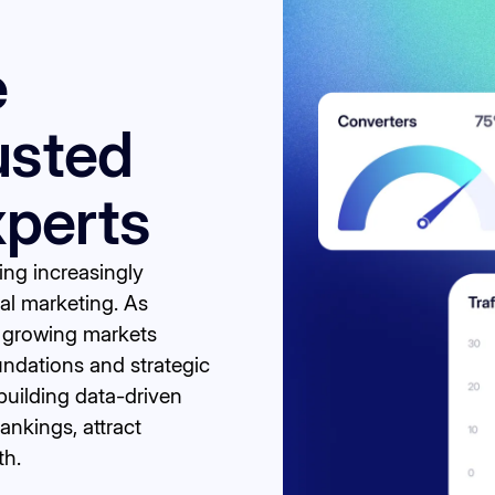
e
usted
perts
ming increasingly
tal marketing. As
n growing markets
undations and strategic
uilding data-driven
ankings, attract
th.