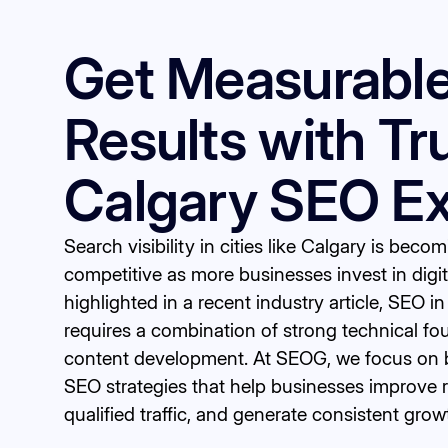
Get Measurabl
Results with Tr
Calgary SEO Ex
Search visibility in cities like Calgary is beco
competitive as more businesses invest in digi
highlighted in a
recent industry article
, SEO i
requires a combination of strong technical fo
content development. At SEOG, we focus on b
SEO strategies that help businesses improve r
qualified traffic, and generate consistent grow