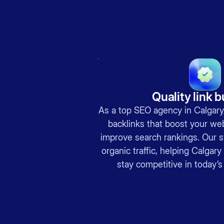
Quality link b
As a top SEO agency in Calgary,
backlinks that boost your web
improve search rankings. Our s
organic traffic, helping Calga
stay competitive in today’s