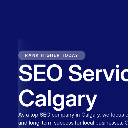
Service
Contact
RANK HIGHER TODAY
SEO Servic
Calgary
As a top SEO company in Calgary, we focus o
and long-term success for local businesses. 