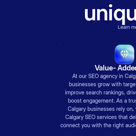
uniq
Learn m
Value- Adde
At our SEO agency in Calga
businesses grow with target
improve search rankings, drive
boost engagement. As a tr
Calgary businesses rely on, 
Calgary SEO services that del
connect you with the right audi