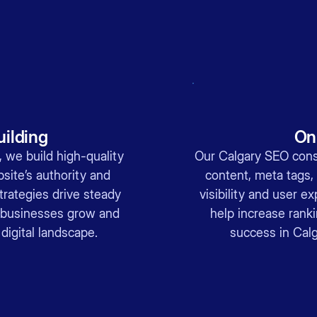
uilding
On
 we build high-quality
Our Calgary SEO cons
site’s authority and
content, meta tags,
trategies drive steady
visibility and user 
ry businesses grow and
help increase rank
 digital landscape.
success in Calg