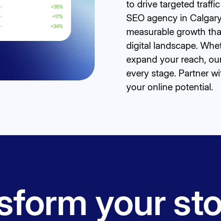
to drive targeted traff
SEO agency in Calgary,
measurable growth that
digital landscape. Whe
expand your reach, ou
every stage. Partner 
your online potential.
form your sto