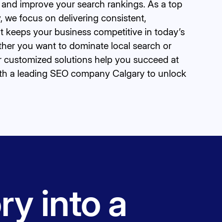
ic and improve your search rankings. As a top
 we focus on delivering consistent,
 keeps your business competitive in today’s
ther you want to dominate local search or
r customized solutions help you succeed at
with a leading SEO company Calgary to unlock
ry into a