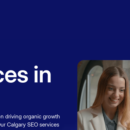
Book a
session
es in
n driving organic growth
Our Calgary SEO services