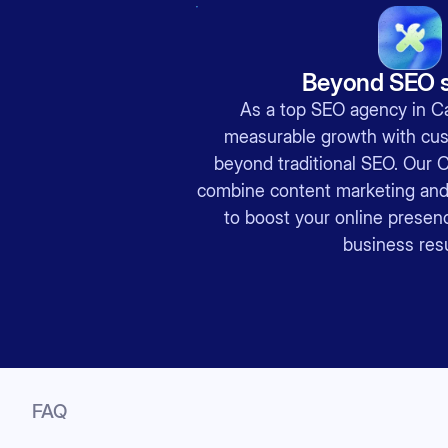
Beyond SEO s
As a top SEO agency in Ca
measurable growth with cus
beyond traditional SEO. Our 
combine content marketing and 
to boost your online presenc
business resu
FAQ