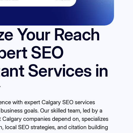
ze Your Reach
pert SEO
ant Services in
y
sence with expert Calgary SEO services
business goals. Our skilled team, led by a
t Calgary companies depend on, specializes
, local SEO strategies, and citation building