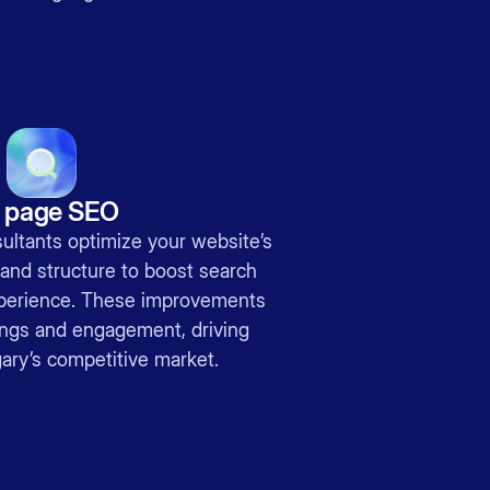
 page SEO
ultants optimize your website’s
 and structure to boost search
experience. These improvements
ings and engagement, driving
ary’s competitive market.