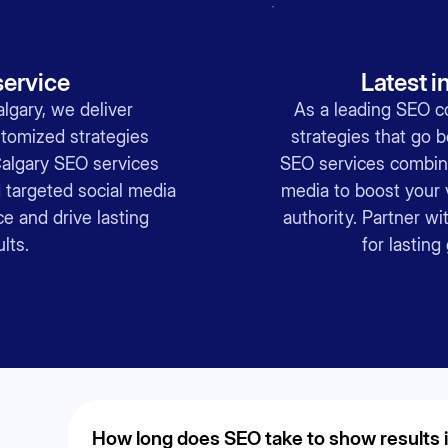
ervice
Latest i
lgary, we deliver
As a leading SEO c
tomized strategies
strategies that go 
Calgary SEO services
SEO services combin
targeted social media
media to boost your v
e and drive lasting
authority. Partner w
lts.
for lastin
How long does SEO take to show results 