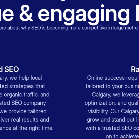
ue & engaging 
ore about why
SEO is becoming more competitive in large metro
d SEO
Ra
ry, we help local
Online success requi
ed strategies that
tailored to your busi
 organic traffic, and
Calgary, we levera
usted SEO company
optimization, and quali
we provide tailored
visibility. Our Calga
iver real results and
grow and stand out i
ence at the right time.
with a trusted SEO c
on to achieve 