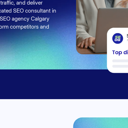
traffic, and deliver
cated SEO consultant in
ed SEO agency Calgary
rform competitors and