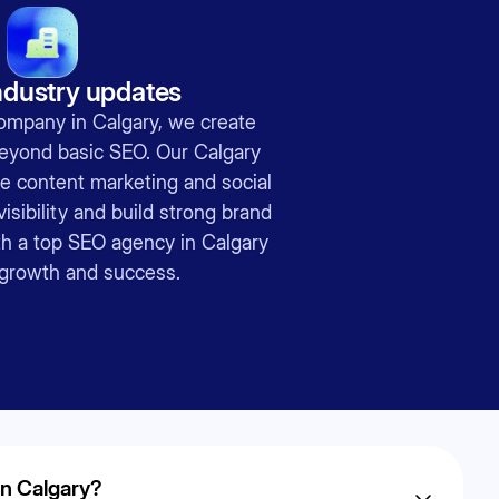
ndustry updates
ompany in Calgary, we create
beyond basic SEO. Our Calgary
e content marketing and social
isibility and build strong brand
ith a top SEO agency in Calgary
g growth and success.
in Calgary?