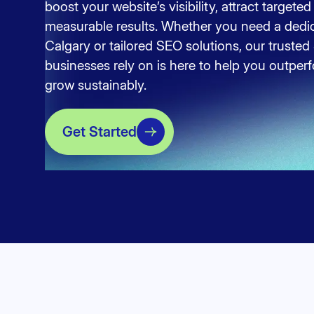
boost your website’s visibility, attract targeted 
measurable results. Whether you need a dedi
Calgary or tailored SEO solutions, our trust
businesses rely on is here to help you outpe
grow sustainably.
Get Started