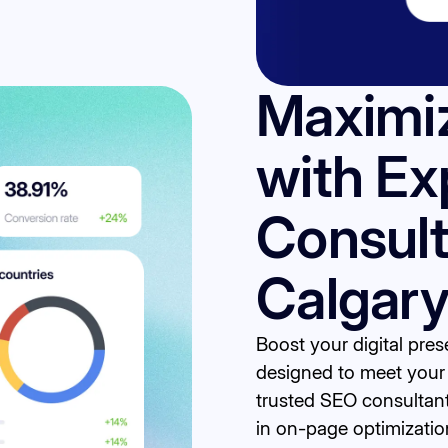
Maximi
with Ex
Consult
Calgar
Boost your digital pre
designed to meet your 
trusted SEO consultan
in on-page optimization