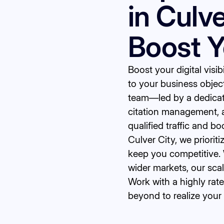
in Culv
Boost 
Boost your digital visi
to your business objec
team—led by a dedicat
citation management, 
qualified traffic and b
Culver City, we priorit
keep you competitive. 
wider markets, our sca
Work with a highly ra
beyond to realize your 