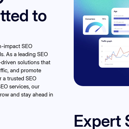
ted to
igh-impact SEO
ds. As a leading SEO
-driven solutions that
affic, and promote
r a trusted SEO
SEO services, our
grow and stay ahead in
Expert 