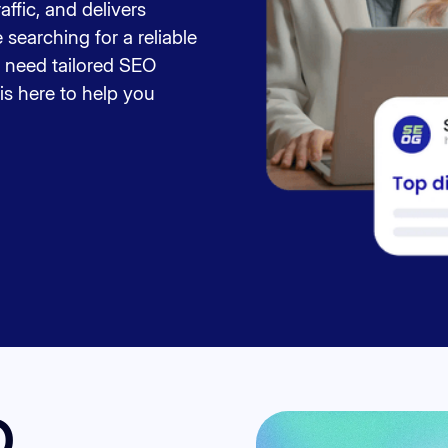
raffic, and delivers
searching for a reliable
 need tailored SEO
is here to help you
O