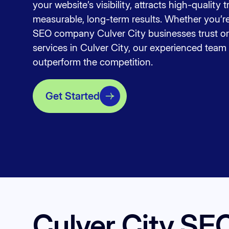
your website’s visibility, attracts high-quality t
measurable, long-term results. Whether you’re 
SEO company Culver City businesses trust or
services in Culver City, our experienced team 
outperform the competition.
Get Started
Culver City SE