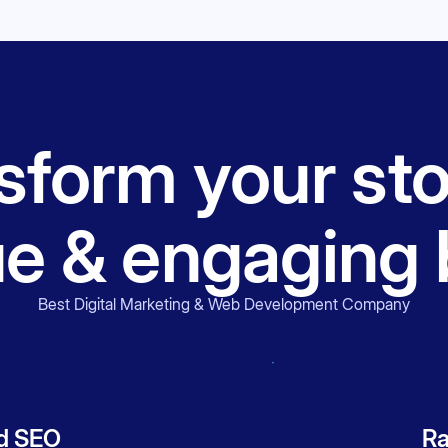
form your sto
ue & engaging 
Best Digital Marketing & Web Development Company
d SEO
Ra