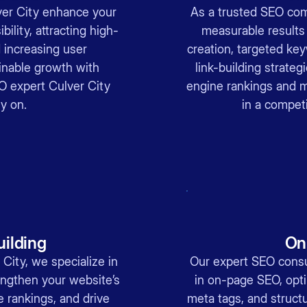
ver City enhance your
As a trusted SEO com
bility, attracting high-
measurable results
d increasing user
creation, targeted key
nable growth with
link-building strateg
EO expert Culver City
engine rankings and ma
y on.
in a competi
uilding
On
 City, we specialize in
Our expert SEO consul
rengthen your website’s
in on-page SEO, opti
e rankings, and drive
meta tags, and structu