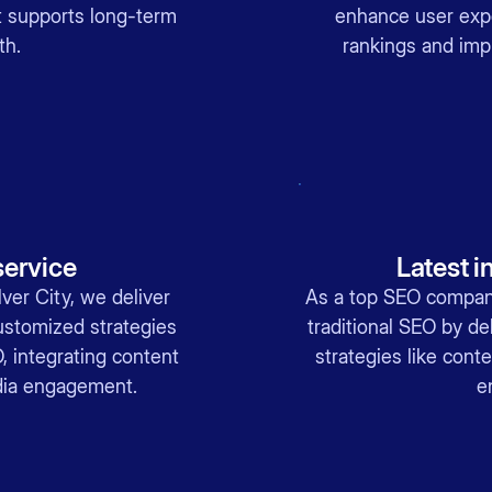
at supports long-term
enhance user exp
th.
rankings and imp
ervice
Latest i
er City, we deliver
As a top SEO company
ustomized strategies
traditional SEO by del
, integrating content
strategies like cont
dia engagement.
e