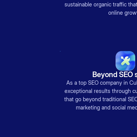
sustainable organic traffic th
online grow
Beyond SEO s
As a top SEO company in Culv
exceptional results through c
that go beyond traditional SEO
marketing and social me