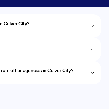
n Culver City?
ry, but most businesses in Culver City begin to see
r AI-driven approach focuses on sustainable, long-term
focus on proven, data-driven strategies that improve
rom other agencies in Culver City?
ds-on optimization to uncover opportunities
lead growth.