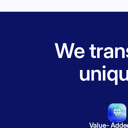
We trans
uniq
Value- Adde