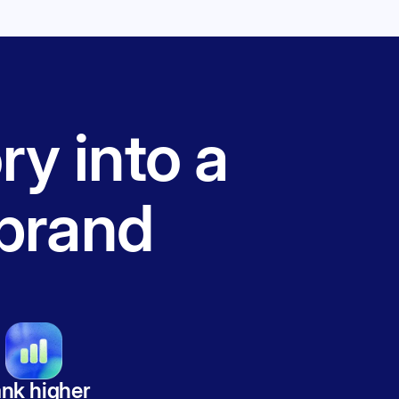
ry into a
brand
nk higher