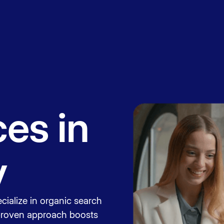
Book a
session
es in
y
cialize in organic search
 proven approach boosts