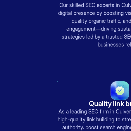
Our skilled SEO experts in Cul
digital presence by boosting visi
quality organic traffic, an
engagement—driving sustai
strategies led by a trusted S
businesses rel
Quality link b
As a leading SEO firm in Culver
high-quality link building to st
authority, boost search engin