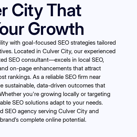
er City That
Your Growth
bility with goal-focused SEO strategies tailored
tives. Located in Culver City, our experienced
ed SEO consultant—excels in local SEO,
and on-page enhancements that attract
oost rankings. As a reliable SEO firm near
ize sustainable, data-driven outcomes that
Whether you're growing locally or targeting
lable SEO solutions adapt to your needs.
ted SEO agency serving Culver City and
brand’s complete online potential.