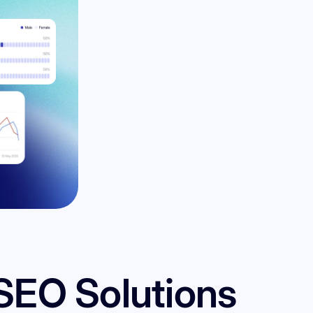
SEO Solutions