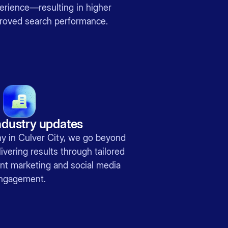
erience—resulting in higher
roved search performance.
ndustry updates
 in Culver City, we go beyond
ivering results through tailored
ent marketing and social media
ngagement.