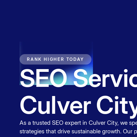
Service
Contact
RANK HIGHER TODAY
SEO Servic
Culver Cit
As a trusted SEO expert in Culver City, we spe
strategies that drive sustainable growth. Our