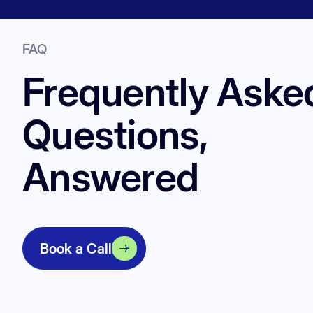
FAQ
Frequently Aske
Questions,
Answered
Book a Call