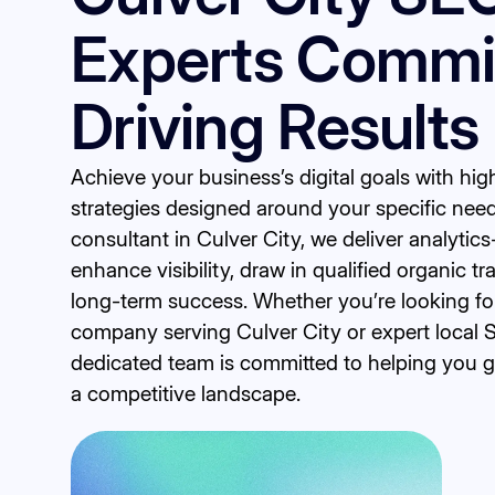
Experts Commit
Driving Results
Achieve your business’s digital goals with h
strategies designed around your specific nee
consultant in Culver City, we deliver analytics
enhance visibility, draw in qualified organic tr
long-term success. Whether you’re looking fo
company serving Culver City or expert local 
dedicated team is committed to helping you 
a competitive landscape.