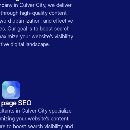
pany in Culver City, we deliver
 through high-quality content
word optimization, and effective
ies. Our goal is to boost search
ximize your website’s visibility
tive digital landscape.
 page SEO
tants in Culver City specialize
mizing your website’s content,
re to boost search visibility and