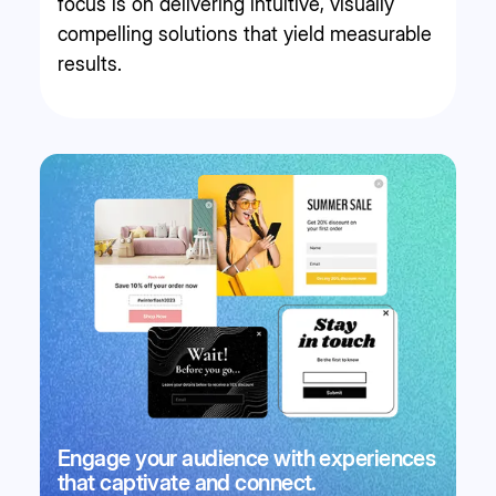
focus is on delivering intuitive, visually
compelling solutions that yield measurable
results.
Engage your audience with experiences
that captivate and connect.