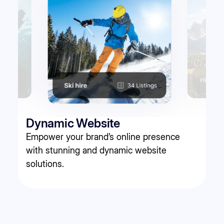
Dynamic Website
Empower your brand’s online presence
with stunning and dynamic website
solutions.