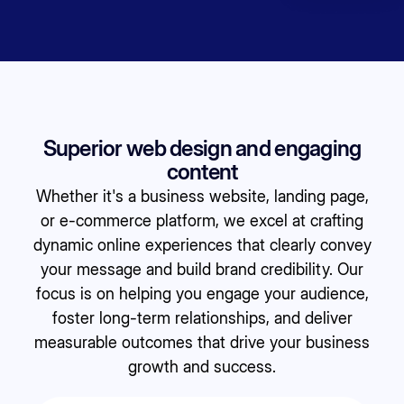
Superior web design and engaging
content
Whether it's a business website, landing page,
or e-commerce platform, we excel at crafting
dynamic online experiences that clearly convey
your message and build brand credibility. Our
focus is on helping you engage your audience,
foster long-term relationships, and deliver
measurable outcomes that drive your business
growth and success.