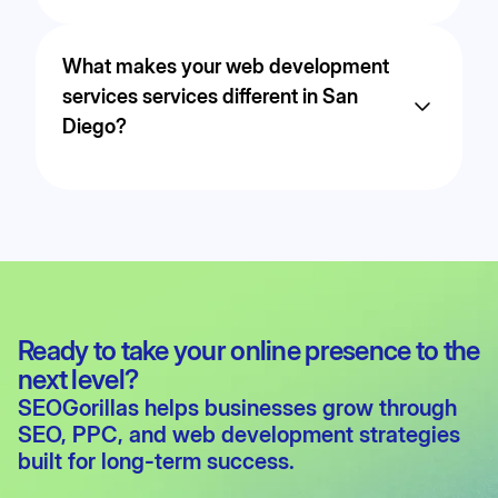
Yes. Strategy, execution, and optimization are
handled in-house to ensure transparency,
What makes your web development
performance, and consistent communication.
services services different in San
Diego?
We focus on measurable outcomes such as
leads and revenue, using data-driven strategies
tailored to the competitive landscape in San
Diego.
Ready to take your online presence to the
next level?
SEOGorillas helps businesses grow through
SEO
,
PPC
, and
web development
strategies
built for long-term success.