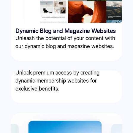
Dynamic Blog and Magazine Websites
Unleash the potential of your content with
our dynamic blog and magazine websites.
Membership websites
Unlock premium access by creating
dynamic membership websites for
exclusive benefits.