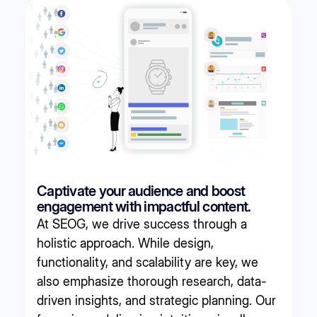
Captivate your audience and boost
engagement with impactful content.
At SEOG, we drive success through a
holistic approach. While design,
functionality, and scalability are key, we
also emphasize thorough research, data-
driven insights, and strategic planning. Our