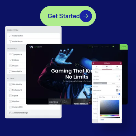
Get Started