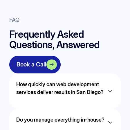
FAQ
Frequently Asked
Questions, Answered
Book a Call
How quickly can web development
services deliver results in San Diego?
Timelines vary based on competition and goals,
but most businesses in San Diego begin to see
Do you manage everything in-house?
measurable improvements within the first few
months through continuous optimization.