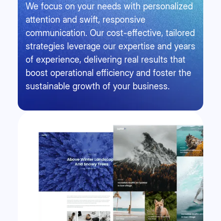
We focus on your needs with personalized
attention and swift, responsive
communication. Our cost-effective, tailored
strategies leverage our expertise and years
of experience, delivering real results that
boost operational efficiency and foster the
sustainable growth of your business.