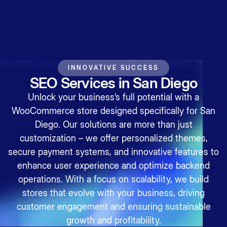
INNOVATIVE SUCCESS
SEO Services in San Diego
Unlock your business’s full potential with a
WooCommerce store designed specifically for San
Diego. Our solutions are more than just
customization – we offer personalized themes,
secure payment systems, and innovative features to
enhance user experience and optimize backend
operations. With a focus on scalability, we build
stores that evolve with your business, driving
customer engagement and ensuring sustainable
growth and profitability.