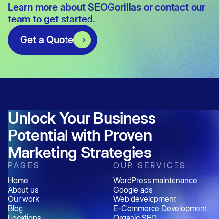
Learn more about
SEOGorillas
or
contact our
team
to get started.
Get a Quote
Unlock Your Business
Potential with Proven
Marketing Strategies
PAGES
OUR SERVICES
Home
WordPress maintenance
About us
Google ads
Our work
Web development
Blog
E-Commerce Development
Locations
Organic SEO