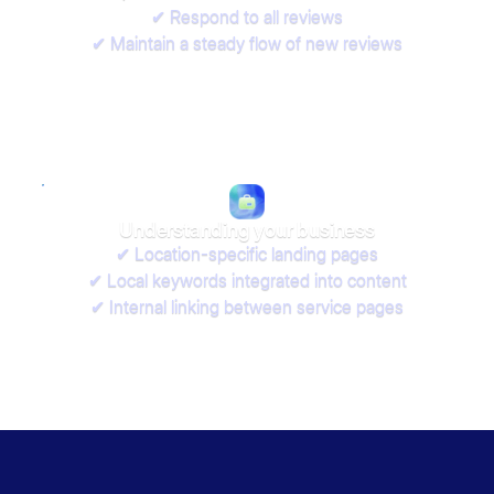
✔ Respond to all reviews
✔ Maintain a steady flow of new reviews
Understanding your business
✔ Location-specific landing pages
✔ Local keywords integrated into content
✔ Internal linking between service pages