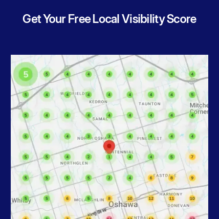
Get Your Free Local Visibility Score