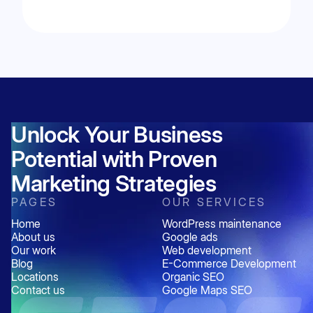
appear in the Google Local 3-Pack.
Yes. Businesses can rank using a service-area
business (SAB) Google Business Profile.
However, rankings may still be influenced by
proximity to the search location and the
strength of local SEO signals.
Unlock Your Business
Potential with Proven
Marketing Strategies
PAGES
OUR SERVICES
Home
WordPress maintenance
About us
Google ads
Our work
Web development
Blog
E-Commerce Development
Locations
Organic SEO
Contact us
Google Maps SEO