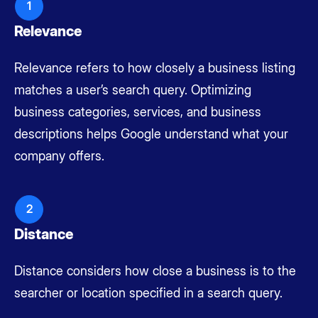
1
Relevance
Relevance refers to how closely a business listing
matches a user’s search query. Optimizing
business categories, services, and business
descriptions helps Google understand what your
company offers.
2
Distance
Distance considers how close a business is to the
searcher or location specified in a search query.