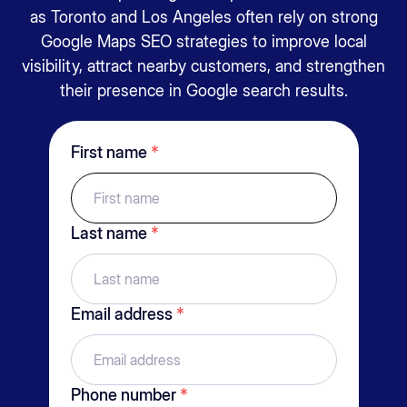
as
Toronto
and
Los Angeles
often rely on strong
Google Maps SEO strategies to improve local
visibility, attract nearby customers, and strengthen
their presence in Google search results.
First name
*
Last name
*
Email address
*
Phone number
*