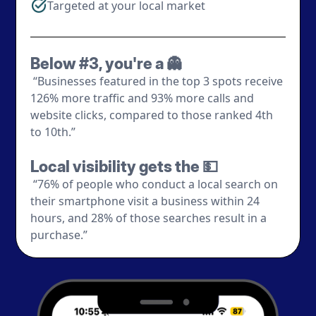
Targeted at your local market
Below #3, you're a 👻
“Businesses featured in the top 3 spots receive
126% more traffic and 93% more calls and
website clicks, compared to those ranked 4th
to 10th.”
Local visibility gets the 💵
“76% of people who conduct a local search on
their smartphone visit a business within 24
hours, and 28% of those searches result in a
purchase.”