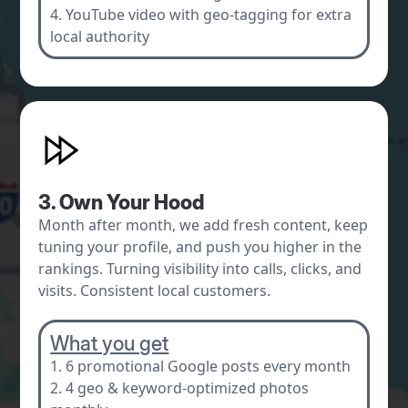
4. YouTube video with geo-tagging for extra
local authority
3. Own Your Hood
Month after month, we add fresh content, keep
tuning your profile, and push you higher in the
rankings. Turning visibility into calls, clicks, and
visits. Consistent local customers.
What you get
1. 6 promotional Google posts every month
2. 4 geo & keyword-optimized photos