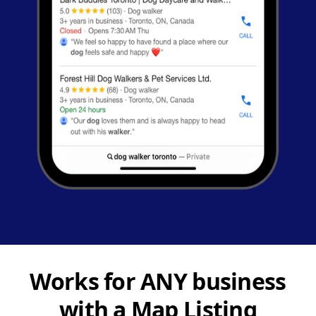
Works for ANY business
with a Map Listing