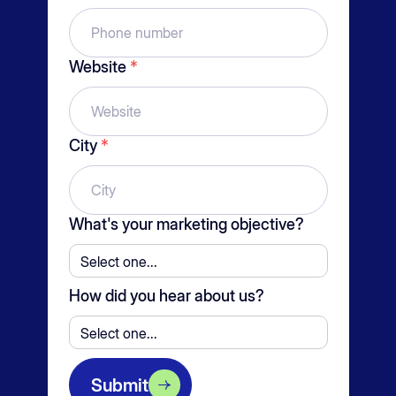
Website
*
City
*
What's your marketing objective?
How did you hear about us?
Submit