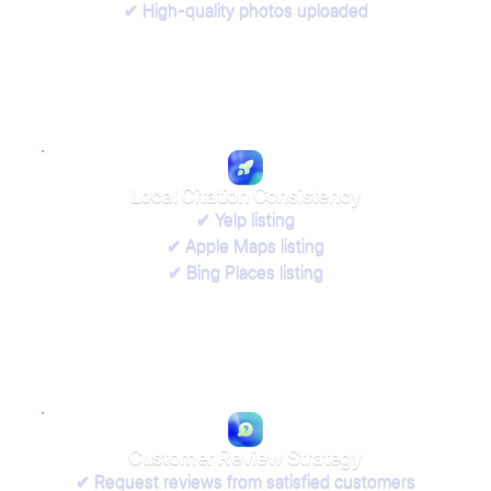
✔ High-quality photos uploaded
Local Citation Consistency
✔ Yelp listing
✔ Apple Maps listing
✔ Bing Places listing
Customer Review Strategy
✔ Request reviews from satisfied customers