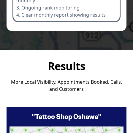
monthly
3. Ongoing rank monitoring
4. Clear monthly report showing results
Results
More Local Visibility, Appointments Booked, Calls,
and Customers
"Tattoo Shop Oshawa"