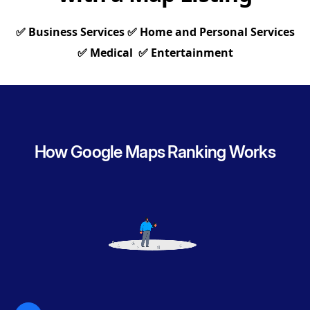
✅ Business Services ✅ Home and Personal Services
✅ Medical ✅ Entertainment
How Google Maps Ranking Works