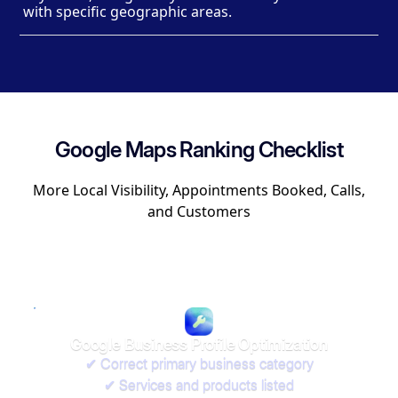
with specific geographic areas.
Google Maps Ranking Checklist
More Local Visibility, Appointments Booked, Calls,
and Customers
Google Business Profile Optimization
✔ Correct primary business category
✔ Services and products listed