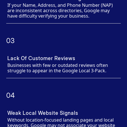
If your Name, Address, and Phone Number (NAP)
are inconsistent across directories, Google may
have difficulty verifying your business.
03
Lack Of Customer Reviews
Businesses with few or outdated reviews often
struggle to appear in the Google Local 3-Pack.
04
Weak Local Website Signals
Without location-focused landing pages and local
keywords, Google may not associate your website