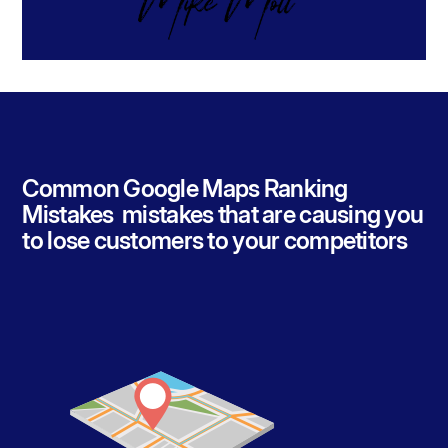
Common Google Maps Ranking
Mistakes mistakes that are causing you
to lose customers to your competitors