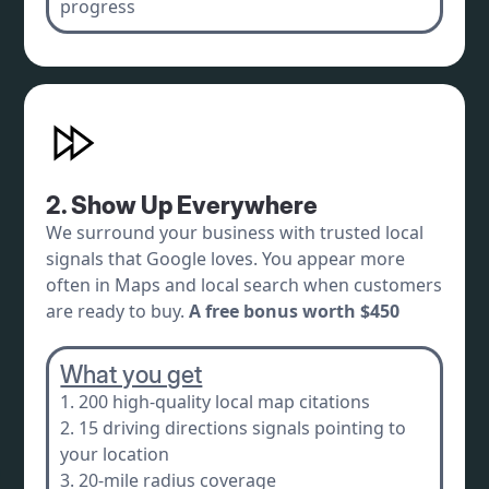
progress
2. Show Up Everywhere
We surround your business with trusted local
signals that Google loves. You appear more
often in Maps and local search when customers
are ready to buy.
A free bonus worth $450
What you get
1. 200 high-quality local map citations
2. 15 driving directions signals pointing to
your location
3. 20-mile radius coverage