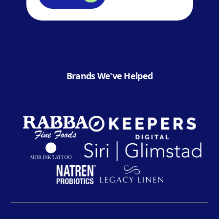
Brands We've Helped