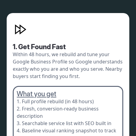
1. Get Found Fast
Within 48 hours, we rebuild and tune your
Google Business Profile so Google understands
exactly who you are and who you serve. Nearby
buyers start finding you first.
What you get
1. Full profile rebuild (in 48 hours)
2. Fresh, conversion-ready business
description
3. Searchable service list with SEO built in
4. Baseline visual ranking snapshot to track