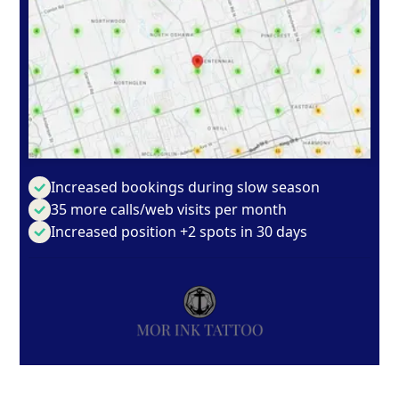
Increased bookings during slow season
35 more calls/web visits per month
Increased position +2 spots in 30 days