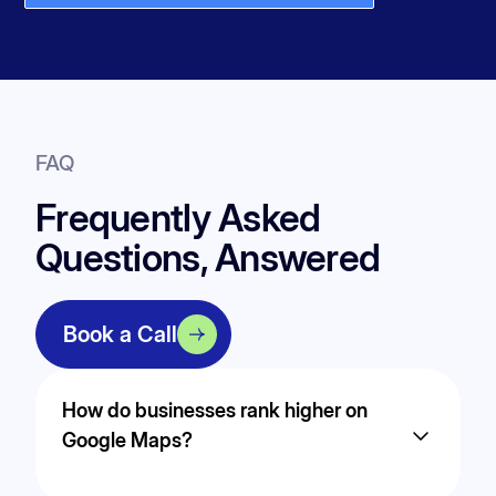
FAQ
Frequently Asked
Questions, Answered
Book a Call
How do businesses rank higher on
Google Maps?