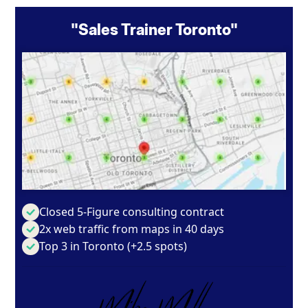
"Sales Trainer Toronto"
Closed 5-Figure consulting contract
2x web traffic from maps in 40 days
Top 3 in Toronto (+2.5 spots)