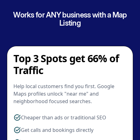
Works for ANY business with a Map
Listing
Top 3 Spots get 66% of
Traffic
Help local customers find you first. Google
Maps profiles unlock "near me" and
neighborhood focused searches.
Cheaper than ads or traditional SEO
Get calls and bookings directly