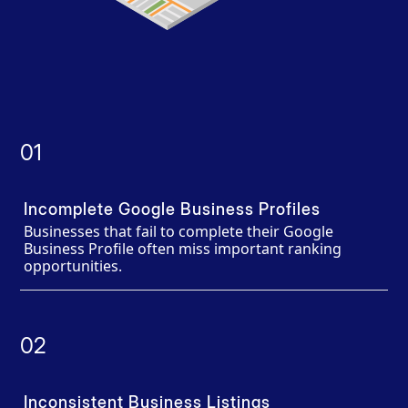
01
Incomplete Google Business Profiles
Businesses that fail to complete their Google
Business Profile often miss important ranking
opportunities.
02
Inconsistent Business Listings