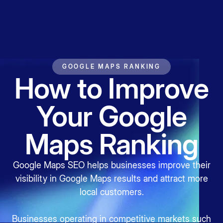
GOOGLE MAPS RANKING
How to Improve
Your Google
Maps Ranking
Google Maps SEO helps businesses improve their
visibility in Google Maps results and attract more
local customers.
Businesses operating in competitive markets such