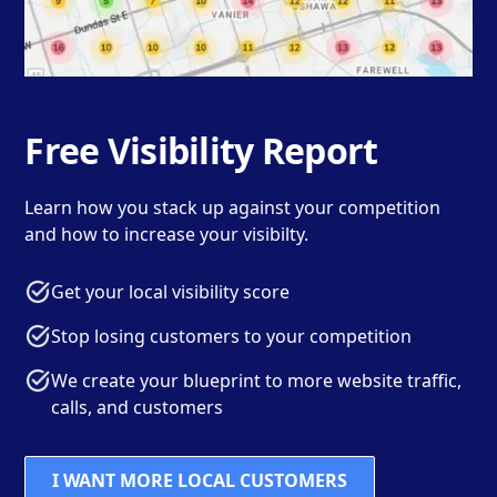
Free Visibility Report
Learn how you stack up against your competition
and how to increase your visibilty.
Get your local visibility score
Stop losing customers to your competition
We create your blueprint to more website traffic,
calls, and customers
I WANT MORE LOCAL CUSTOMERS