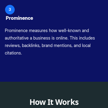
3
Prominence
Prominence measures how well-known and
authoritative a business is online. This includes
reviews, backlinks, brand mentions, and local
citations.
How It Works