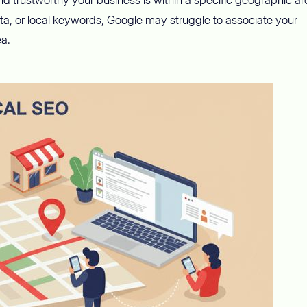
ata, or local keywords, Google may struggle to associate your
ea.