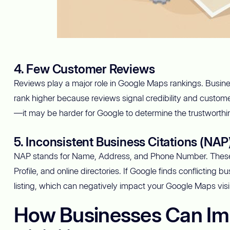
4. Few Customer Reviews
Reviews play a major role in Google Maps rankings. Busin
rank higher because reviews signal credibility and custome
—it may be harder for Google to determine the trustworthine
5. Inconsistent Business Citations (NAP
NAP stands for Name, Address, and Phone Number. These 
Profile, and online directories. If Google finds conflicting 
listing, which can negatively impact your Google Maps visibi
How Businesses Can Im