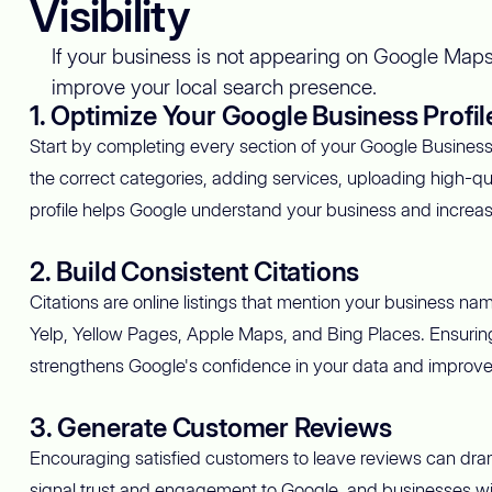
Visibility
If your business is not appearing on Google Maps,
improve your local search presence.
1. Optimize Your Google Business Profil
Start by completing every section of your Google Business P
the correct categories, adding services, uploading high-qu
profile helps Google understand your business and increases
2. Build Consistent Citations
Citations are online listings that mention your business n
Yelp, Yellow Pages, Apple Maps, and Bing Places. Ensuring t
strengthens Google's confidence in your data and improv
3. Generate Customer Reviews
Encouraging satisfied customers to leave reviews can dramat
signal trust and engagement to Google, and businesses wit