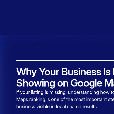
Service
Contact
Why Your Business Is
Showing on Google M
If your listing is missing, understanding how 
Maps ranking
is one of the most important ste
business visible in local search results.