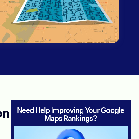
on
Need Help Improving Your Google
Maps Rankings?