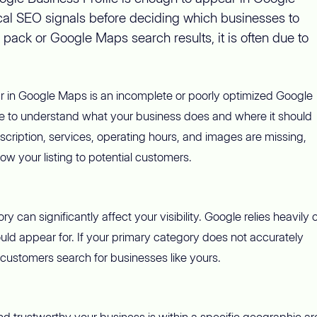
local SEO signals before deciding which businesses to
 pack or Google Maps search results, it is often due to
 in Google Maps is an incomplete or poorly optimized Google
ile to understand what your business does and where it should
escription, services, operating hours, and images are missing,
w your listing to potential customers.
an significantly affect your visibility. Google relies heavily 
ld appear for. If your primary category does not accurately
customers search for businesses like yours.
trustworthy your business is within a specific geographic are