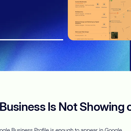
usiness Is Not Showing 
gle Business Profile is enough to appear in Google