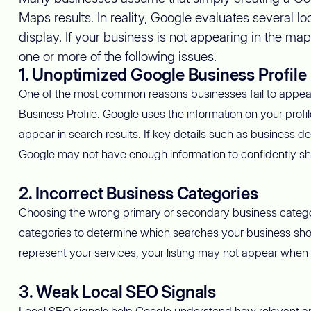
Maps results. In reality, Google evaluates several 
display. If your business is not appearing in the map
one or more of the following issues.
1. Unoptimized Google Business Profile
One of the most common reasons businesses fail to appear
Business Profile. Google uses the information on your prof
appear in search results. If key details such as business d
Google may not have enough information to confidently sho
2. Incorrect Business Categories
Choosing the wrong primary or secondary business category c
categories to determine which searches your business shou
represent your services, your listing may not appear when 
3. Weak Local SEO Signals
Local SEO signals help Google understand how relevant and 