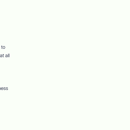
 to
t all
ness