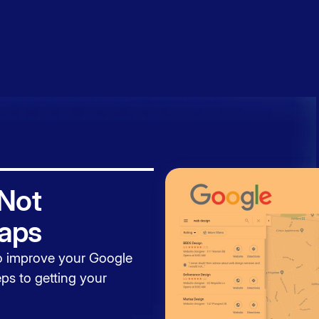
Book a
session
 Not
aps
to
improve your Google
ps to getting your