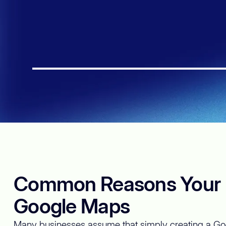
This is some text inside of a div block.
Common Reasons Your B
Google Maps
Many businesses assume that simply creating a Goo