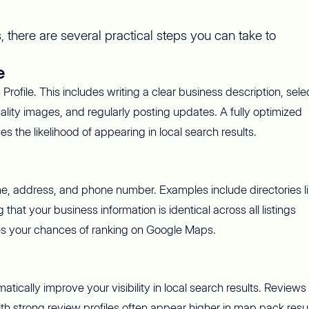
 there are several practical steps you can take to
e
rofile. This includes writing a clear business description, sele
ality images, and regularly posting updates. A fully optimized
 the likelihood of appearing in local search results.
ame, address, and phone number. Examples include directories l
hat your business information is identical across all listings
es your chances of ranking on Google Maps.
ically improve your visibility in local search results. Reviews
h strong review profiles often appear higher in map pack resul