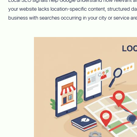
your website lacks location-specific content, structured d
business with searches occurring in your city or service ar