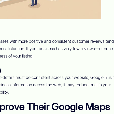
esses with more positive and consistent customer reviews tend
r satisfaction. If your business has very few reviews—or none a
ss of your listing.
)
details must be consistent across your website, Google Busi
business information across the web, it may reduce trust in your
lity.
prove Their Google Maps