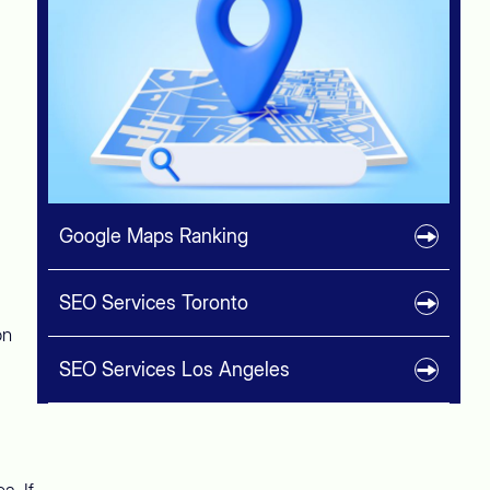
Google Maps Ranking
SEO Services Toronto
on
SEO Services Los Angeles
a. If