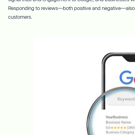
Responding to reviews—both positive and negative—also 
customers.