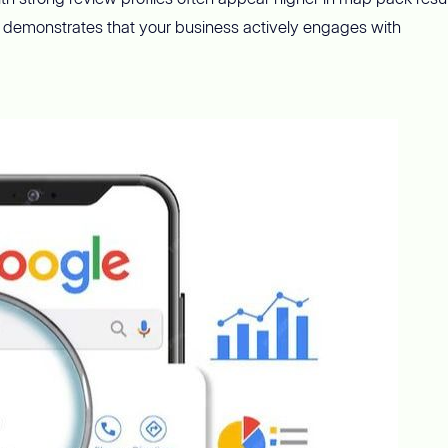
demonstrates that your business actively engages with