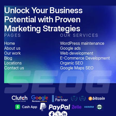
Unlock Your Business
Potential with Proven
Marketing Strategies
PAGES
OUR SERVICES
Home
WordPress maintenance
About us
Google ads
Our work
Web development
Blog
E-Commerce Development
Locations
Organic SEO
Contact us
Google Maps SEO