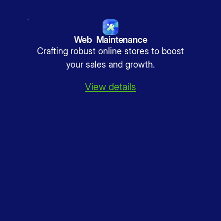
Web Maintenance
Crafting robust online stores to boost
your sales and growth.
View details