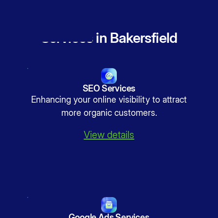
Services in Bakersfield
SEO Services
Enhancing your online visibility to attract
more organic customers.
View details
Google Ads Services