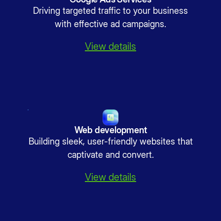
Driving targeted traffic to your business
with effective ad campaigns.
View details
Web development
Building sleek, user-friendly websites that
captivate and convert.
View details