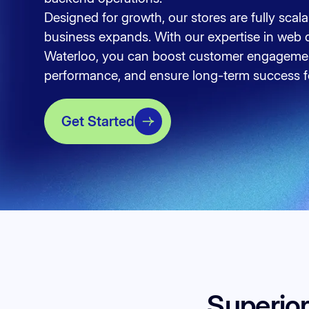
Designed for growth, our stores are fully scal
business expands. With our expertise in web 
Waterloo, you can boost customer engagemen
performance, and ensure long-term success fo
Get Started
Superio