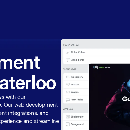
Book a
session
ment
aterloo
ss with our
o. Our web development
nt integrations, and
xperience and streamline