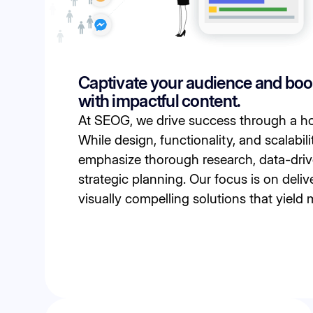
Captivate your audience and bo
with impactful content.
At SEOG, we drive success through a ho
While design, functionality, and scalabili
emphasize thorough research, data-driv
strategic planning. Our focus is on delive
visually compelling solutions that yield 