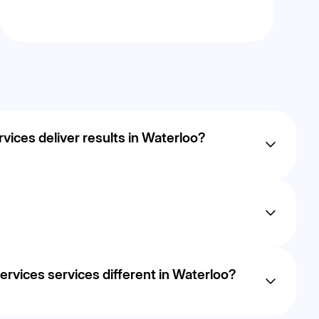
ices deliver results in Waterloo?
ut most businesses in Waterloo begin to see measurable
 continuous
dled in- h ouse to ensure transparency, performance, and
vices services different in Waterloo?
 revenue, using data- driven strategies tailored to the