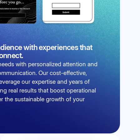
dience with experiences that
connect.
eeds with personalized attention and
communication. Our cost-effective,
 leverage our expertise and years of
ing real results that boost operational
er the sustainable growth of your