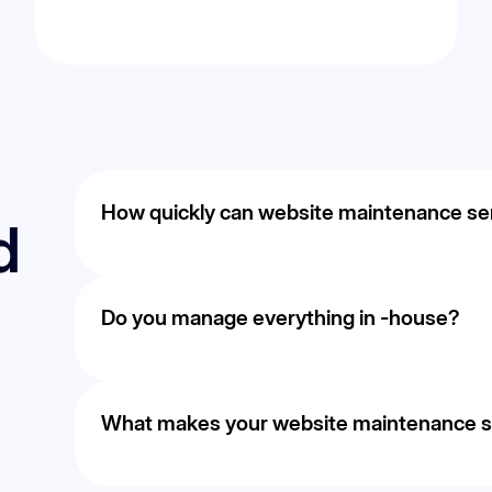
How quickly can website maintenance serv
d
Timelines vary based on competition and goals, b
improvements within the first few months through
Do you manage everything in -house?
optimization.
Yes. Strategy, execution, and optimization are han
consistent communication.
What makes your website maintenance ser
We focus on measurable outcomes such as leads and