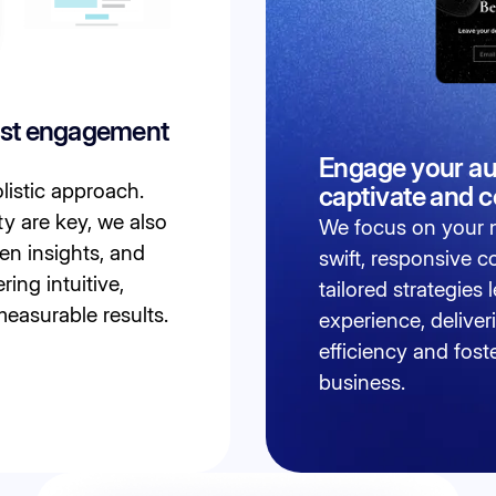
ost engagement
Engage your au
listic approach.
captivate and 
ty are key, we also
We focus on your n
en insights, and
swift, responsive 
ring intuitive,
tailored strategies
measurable results.
experience, deliver
efficiency and fost
business.