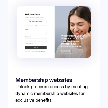
Membership websites
Unlock premium access by creating
dynamic membership websites for
exclusive benefits.