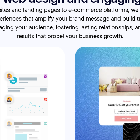
tes and landing pages to e-commerce platforms, we sp
eriences that amplify your brand message and build t
ing your audience, fostering lasting relationships, 
results that propel your business growth.