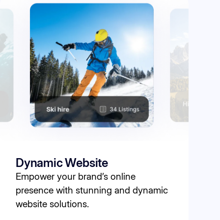
Dynamic Website
Empower your brand’s online
presence with stunning and dynamic
website solutions.