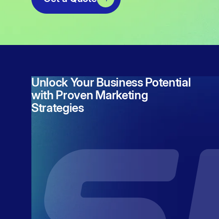
Unlock Your Business Potential
with Proven Marketing
Strategies