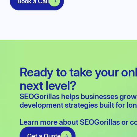
Book a Call
Ready to take your on
next level?
SEOGorillas helps businesses gro
development
strategies built for l
Learn more about
SEOGorillas
or
c
Get a Quote