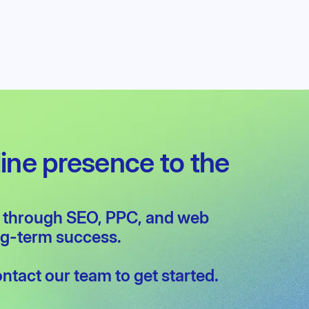
competitive landscape in Waterloo.
line presence to the
w through
SEO
,
PPC
, and
web
ong-term success.
ontact our team
to get started.