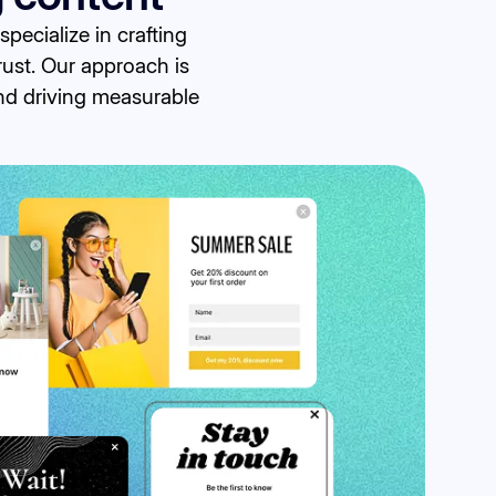
ecialize in crafting
rust. Our approach is
and driving measurable