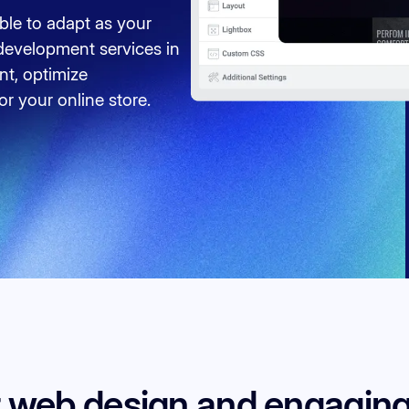
able to adapt as your
development services in
t, optimize
r your online store.
r web design and engaging