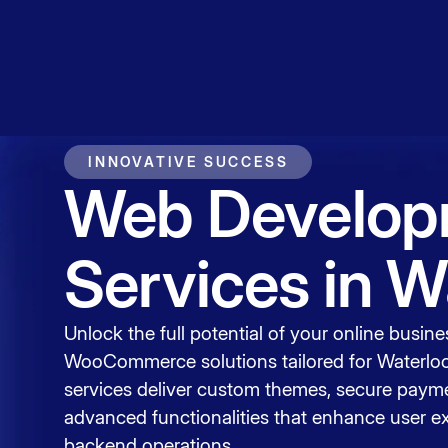
Service
Contact
INNOVATIVE SUCCESS
Web Develop
Services in W
Unlock the full potential of your online busine
WooCommerce solutions tailored for Waterlo
services deliver custom themes, secure payme
advanced functionalities that enhance user e
backend operations.