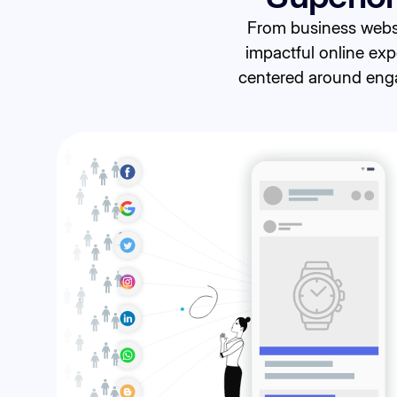
From business websi
impactful online exp
centered around engag