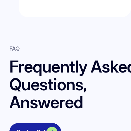
FAQ
Frequently Aske
Questions,
Answered