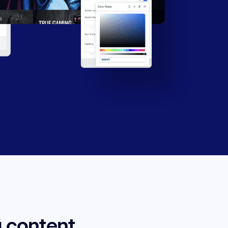
 content