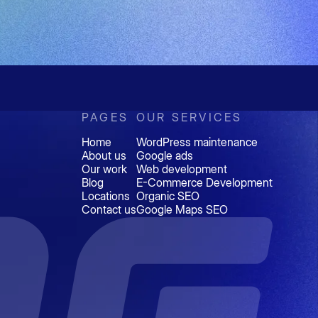
PAGES
OUR SERVICES
Home
WordPress maintenance
About us
Google ads
Our work
Web development
Blog
E-Commerce Development
Locations
Organic SEO
Contact us
Google Maps SEO