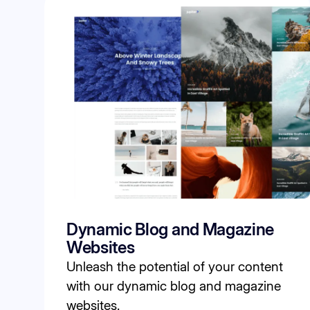
Dynamic Blog and Magazine
Websites
Unleash the potential of your content
with our dynamic blog and magazine
websites.