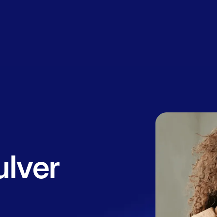
Book a
session
ulver