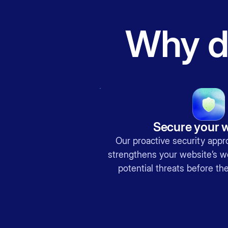
Why do
Secure your 
Our proactive security appr
strengthens your website’s we
potential threats before t