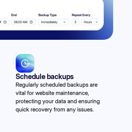
Schedule backups
Regularly scheduled backups are
vital for website maintenance,
protecting your data and ensuring
quick recovery from any issues.