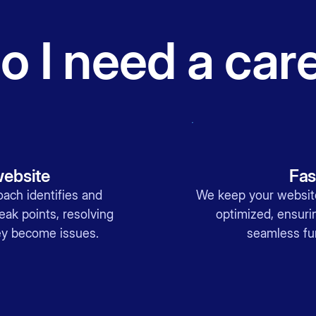
 I need a car
website
Fas
oach identifies and
We keep your website
ak points, resolving
optimized, ensur
hey become issues.
seamless fun