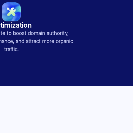
timization
te to boost domain authority,
nce, and attract more organic
traffic.