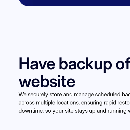
Have backup of
website
We securely store and manage scheduled bac
across multiple locations, ensuring rapid resto
downtime, so your site stays up and running w