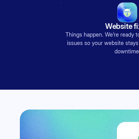
Website f
Things happen. We’re ready to
issues so your website stays
downtime