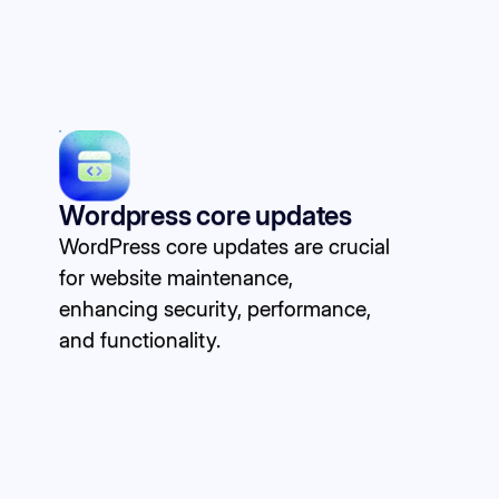
Wordpress core updates
WordPress core updates are crucial
for website maintenance,
enhancing security, performance,
and functionality.