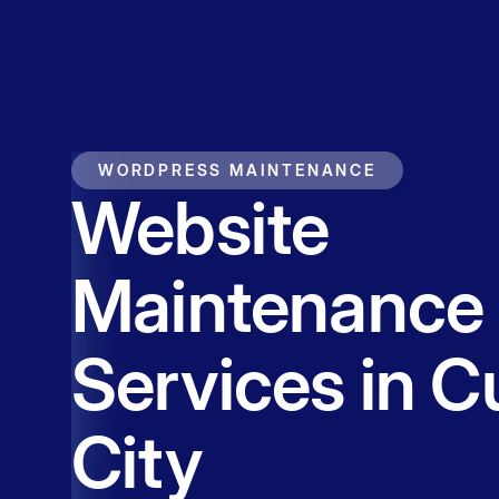
Service
Contact
WORDPRESS MAINTENANCE
Website
Maintenance
Services in C
City