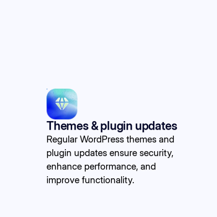
Themes & plugin updates
Regular WordPress themes and
plugin updates ensure security,
enhance performance, and
improve functionality.