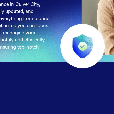
nce in Culver City,
lly updated, and
 everything from routine
ation, so you can focus
of managing your
othly and efficiently,
 ensuring top-notch