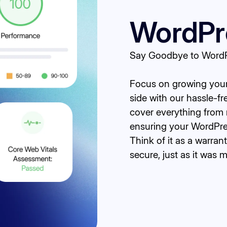
WordPre
Say Goodbye to WordPr
Focus on growing your 
side with our hassle-f
cover everything from 
ensuring your WordPres
Think of it as a warran
secure, just as it was 