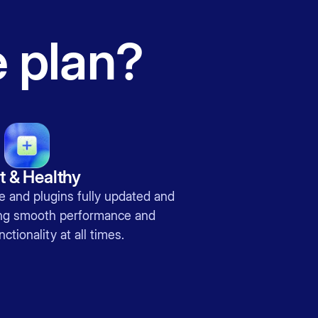
e plan?
t & Healthy
 and plugins fully updated and
ing smooth performance and
ctionality at all times.