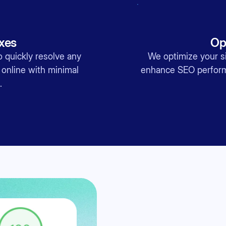
ixes
Op
 quickly resolve any
We optimize your si
 online with minimal
enhance SEO performa
.