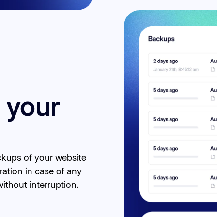
 your
kups of your website
ration in case of any
ithout interruption.