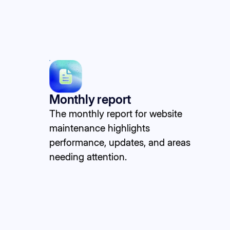
Monthly report
The monthly report for website
maintenance highlights
performance, updates, and areas
needing attention.