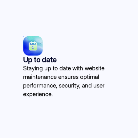
Up to date
Staying up to date with website
maintenance ensures optimal
performance, security, and user
experience.