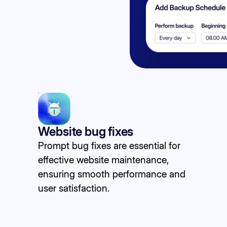
Website bug fixes
Prompt bug fixes are essential for
effective website maintenance,
ensuring smooth performance and
user satisfaction.