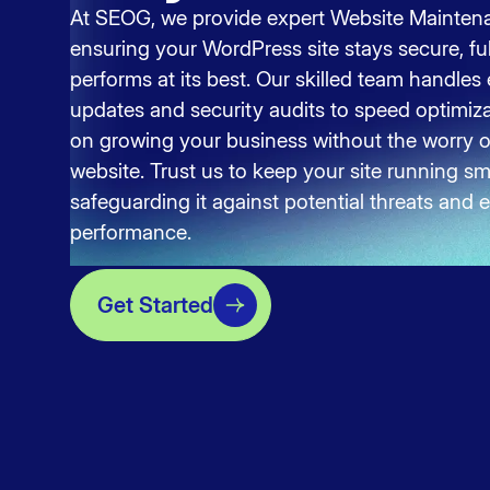
At SEOG, we provide expert Website Maintena
ensuring your WordPress site stays secure, fu
performs at its best. Our skilled team handles
updates and security audits to speed optimiz
on growing your business without the worry 
website. Trust us to keep your site running smo
safeguarding it against potential threats and
performance.
Get Started