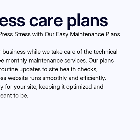
ss care plans
ess Stress with Our Easy Maintenance Plans
business while we take care of the technical
ree monthly maintenance services. Our plans
routine updates to site health checks,
s website runs smoothly and efficiently.
ty for your site, keeping it optimized and
meant to be.