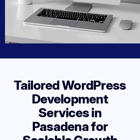
Tailored WordPress
Development
Services in
Pasadena for