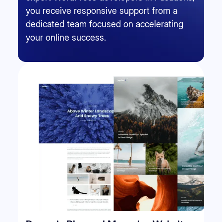
you receive responsive support from a
dedicated team focused on accelerating
your online success.