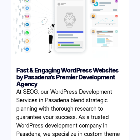
Fast & Engaging WordPress Websites
by Pasadena’s Premier Development
Agency
At SEOG, our WordPress Development
Services in Pasadena blend strategic
planning with thorough research to
guarantee your success. As a trusted
WordPress development company in
Pasadena, we specialize in custom theme