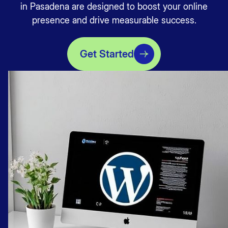
in Pasadena are designed to boost your online
presence and drive measurable success.
Get Started