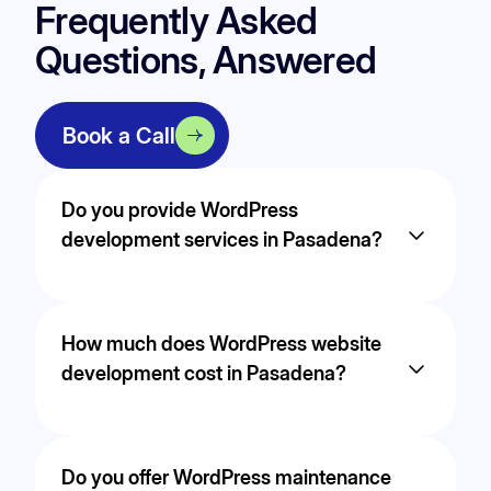
Frequently Asked
Questions, Answered
Book a Call
Do you provide WordPress
development services in Pasadena?
Yes. We provide professional WordPress
development services in Pasadena, including
How much does WordPress website
custom theme builds, performance optimization,
WooCommerce integration, and fully responsive
development cost in Pasadena?
website design. Our WordPress websites are
built for speed, security, and long-term
scalability to support growing businesses in
The cost of WordPress development in
Pasadena.
Pasadena depends on project complexity,
Do you offer WordPress maintenance
custom functionality, integrations, and design