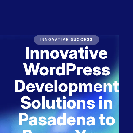
INNOVATIVE SUCCESS
Innovative
WordPress
Development
Solutions in
Pasadena to