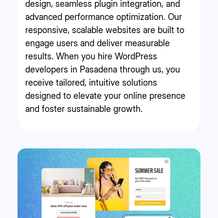
design, seamless plugin integration, and
advanced performance optimization. Our
responsive, scalable websites are built to
engage users and deliver measurable
results. When you hire WordPress
developers in Pasadena through us, you
receive tailored, intuitive solutions
designed to elevate your online presence
and foster sustainable growth.