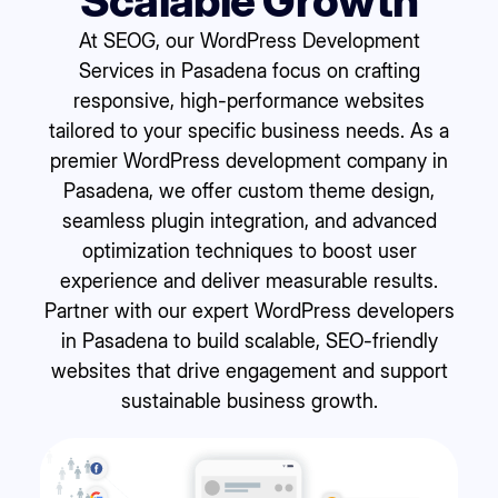
Scalable Growth
At SEOG, our WordPress Development
Services in Pasadena focus on crafting
responsive, high-performance websites
tailored to your specific business needs. As a
premier WordPress development company in
Pasadena, we offer custom theme design,
seamless plugin integration, and advanced
optimization techniques to boost user
experience and deliver measurable results.
Partner with our expert WordPress developers
in Pasadena to build scalable, SEO-friendly
websites that drive engagement and support
sustainable business growth.