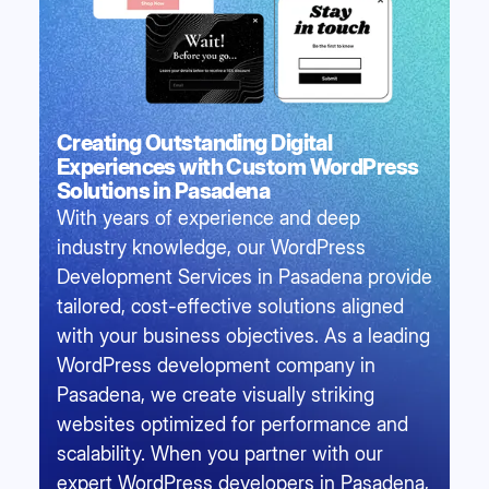
Creating Outstanding Digital
Experiences with Custom WordPress
Solutions in Pasadena
With years of experience and deep
industry knowledge, our WordPress
Development Services in Pasadena provide
tailored, cost-effective solutions aligned
with your business objectives. As a leading
WordPress development company in
Pasadena, we create visually striking
websites optimized for performance and
scalability. When you partner with our
expert WordPress developers in Pasadena,