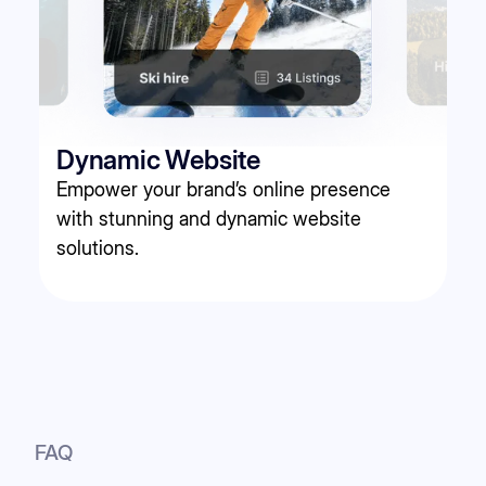
Dynamic Website
Empower your brand’s online presence
with stunning and dynamic website
solutions.
FAQ