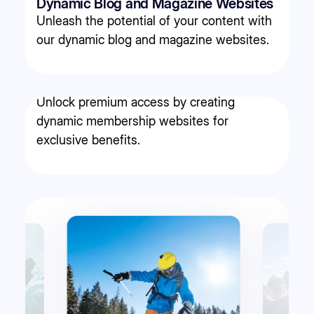
Dynamic Blog and Magazine Websites
Unleash the potential of your content with
our dynamic blog and magazine websites.
Membership websites
Unlock premium access by creating
dynamic membership websites for
exclusive benefits.