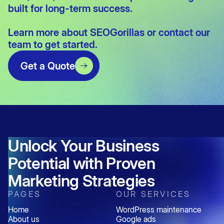
built for long-term success.
Learn more about
SEOGorillas
or
contact our
team
to get started.
Get a Quote
Unlock Your Business
Potential with Proven
Marketing Strategies
PAGES
OUR SERVICES
Home
WordPress maintenance
About us
Google ads