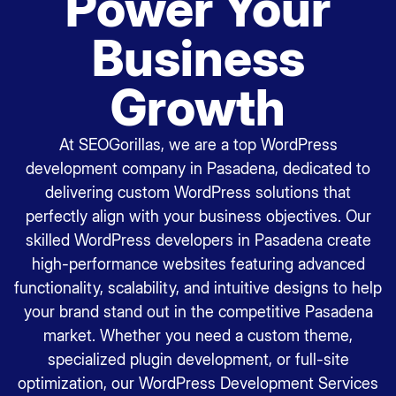
Power Your
Business
Growth
At SEOGorillas, we are a top WordPress
development company in Pasadena, dedicated to
delivering custom WordPress solutions that
perfectly align with your business objectives. Our
skilled WordPress developers in Pasadena create
high-performance websites featuring advanced
functionality, scalability, and intuitive designs to help
your brand stand out in the competitive Pasadena
market. Whether you need a custom theme,
specialized plugin development, or full-site
optimization, our WordPress Development Services